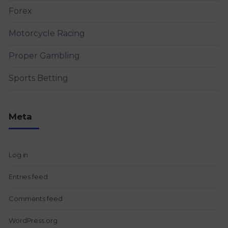
Forex
Motorcycle Racing
Proper Gambling
Sports Betting
Meta
Log in
Entries feed
Comments feed
WordPress.org