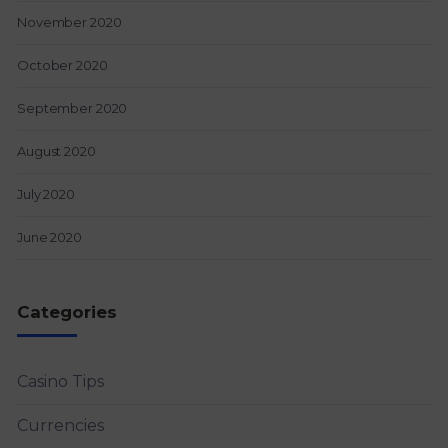
November 2020
October 2020
September 2020
August 2020
July 2020
June 2020
Categories
Casino Tips
Currencies