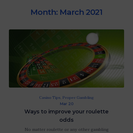
Month:
March 2021
Casino Tips
,
Proper Gambling
Mar 20
Ways to improve your roulette
odds
No matter roulette or any other gambling