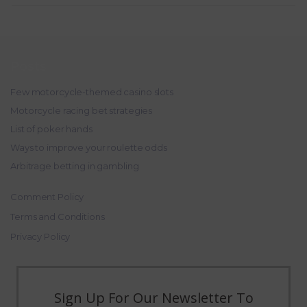
Posts
Few motorcycle-themed casino slots
Motorcycle racing bet strategies
List of poker hands
Ways to improve your roulette odds
Arbitrage betting in gambling
Comment Policy
Terms and Conditions
Privacy Policy
Sign Up For Our Newsletter To