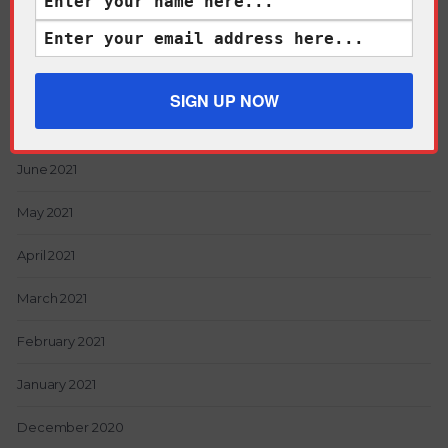
Archives
June 2021
May 2021
April 2021
March 2021
February 2021
January 2021
December 2020