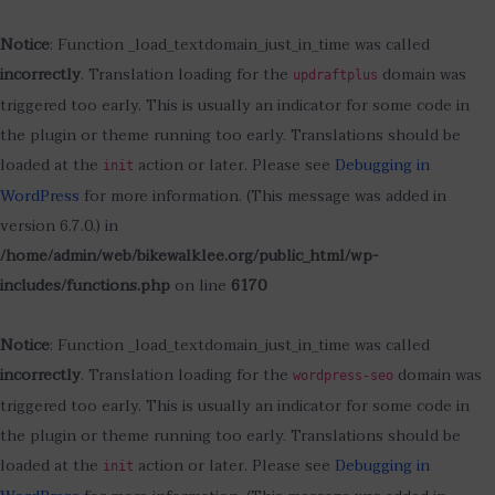
Notice
: Function _load_textdomain_just_in_time was called
incorrectly
. Translation loading for the
domain was
updraftplus
triggered too early. This is usually an indicator for some code in
the plugin or theme running too early. Translations should be
loaded at the
action or later. Please see
Debugging in
init
WordPress
for more information. (This message was added in
version 6.7.0.) in
/home/admin/web/bikewalklee.org/public_html/wp-
includes/functions.php
on line
6170
Notice
: Function _load_textdomain_just_in_time was called
incorrectly
. Translation loading for the
domain was
wordpress-seo
triggered too early. This is usually an indicator for some code in
the plugin or theme running too early. Translations should be
loaded at the
action or later. Please see
Debugging in
init