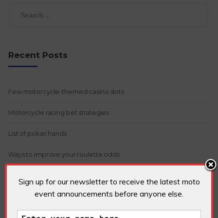
Recent Posts
Few motorcycle-themed casino slots
Motorcycle racing bet strategies
List of poker hands
Ways to improve your roulette odds
Arbitrage betting in gambling
Sign up for our newsletter to receive the latest moto
event announcements before anyone else.
Recent Comments