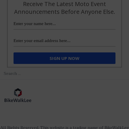
Receive The Latest Moto Event
Announcements Before Anyone Else.
All Rights Reserved. This website is a trading name of
BikeWalkLee (Company number NM592745).
All Rights Reserved. This website is a trading name of BikeWalkLee