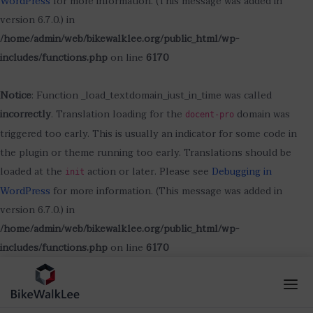
WordPress
for more information. (This message was added in
version 6.7.0.) in
/home/admin/web/bikewalklee.org/public_html/wp-
includes/functions.php
on line
6170
Notice
: Function _load_textdomain_just_in_time was called
incorrectly
. Translation loading for the
domain was
docent-pro
triggered too early. This is usually an indicator for some code in
the plugin or theme running too early. Translations should be
loaded at the
action or later. Please see
Debugging in
init
WordPress
for more information. (This message was added in
version 6.7.0.) in
/home/admin/web/bikewalklee.org/public_html/wp-
includes/functions.php
on line
6170