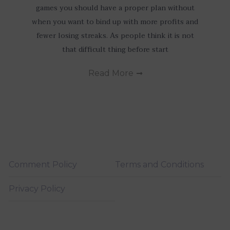
games you should have a proper plan without
when you want to bind up with more profits and
fewer losing streaks. As people think it is not
that difficult thing before start
Read More
Comment Policy
Terms and Conditions
Privacy Policy