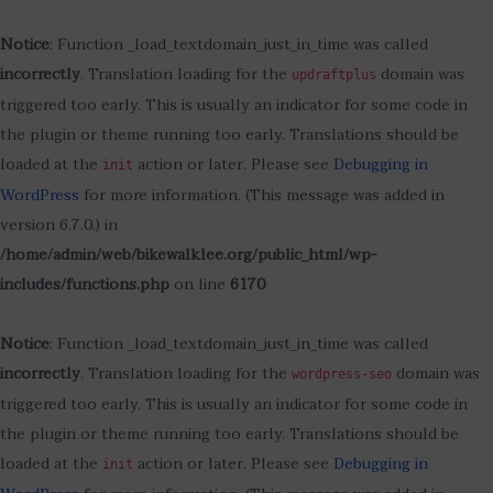
Notice
: Function _load_textdomain_just_in_time was called
incorrectly
. Translation loading for the
domain was
updraftplus
triggered too early. This is usually an indicator for some code in
the plugin or theme running too early. Translations should be
loaded at the
action or later. Please see
Debugging in
init
WordPress
for more information. (This message was added in
version 6.7.0.) in
/home/admin/web/bikewalklee.org/public_html/wp-
includes/functions.php
on line
6170
Notice
: Function _load_textdomain_just_in_time was called
incorrectly
. Translation loading for the
domain was
wordpress-seo
triggered too early. This is usually an indicator for some code in
the plugin or theme running too early. Translations should be
loaded at the
action or later. Please see
Debugging in
init