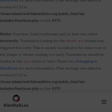
WordPress
for more information. (This message was added in
version 6.7.0.) in
/home/admin/web/bikewalklee.org/public_html/wp-
includes/functions.php
on line
6170
Notice
: Function _load_textdomain_just_in_time was called
incorrectly
. Translation loading for the
domain was
docent-pro
triggered too early. This is usually an indicator for some code in
the plugin or theme running too early. Translations should be
loaded at the
action or later. Please see
Debugging in
init
WordPress
for more information. (This message was added in
version 6.7.0.) in
/home/admin/web/bikewalklee.org/public_html/wp-
includes/functions.php
on line
6170