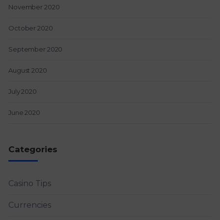
November 2020
October 2020
September 2020
August 2020
July 2020
June 2020
Categories
Casino Tips
Currencies