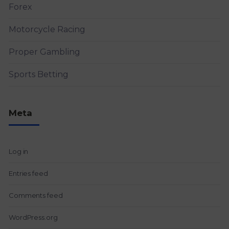
Forex
Motorcycle Racing
Proper Gambling
Sports Betting
Meta
Log in
Entries feed
Comments feed
WordPress.org