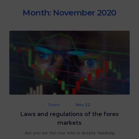
Month:
November 2020
Forex
Nov 22
Laws and regulations of the forex
markets
Are you are the one who is deeply thinking