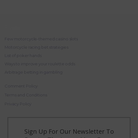
Posts
Few motorcycle-themed casino slots
Motorcycle racing bet strategies
List of poker hands
Ways to improve your roulette odds
Arbitrage betting in gambling
Comment Policy
Terms and Conditions
Privacy Policy
Sign Up For Our Newsletter To