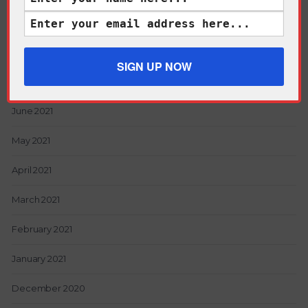
Archives
June 2021
May 2021
April 2021
March 2021
February 2021
January 2021
December 2020