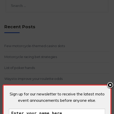
Recent Posts
Few motorcycle-themed casino slots
Motorcycle racing bet strategies
List of poker hands
Ways to improve your roulette odds
Arbitrage betting in gambling
Sign up for our newsletter to receive the latest moto
event announcements before anyone else.
Recent Comments