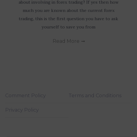
about involving in forex trading? If yes then how
much you are known about the current forex
trading, this is the first question you have to ask
yourself to save you from
Read More
Comment Policy
Terms and Conditions
Privacy Policy