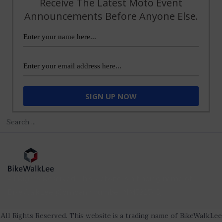
Receive The Latest Moto Event
Announcements Before Anyone Else.
All Rights Reserved. This website is a trading name of
BikeWalkLee (Company number NM592745).
All Rights Reserved. This website is a trading name of BikeWalkLee