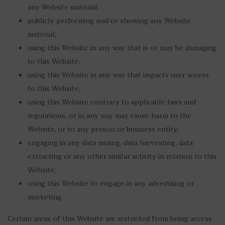
any Website material;
publicly performing and/or showing any Website
material;
using this Website in any way that is or may be damaging
to this Website;
using this Website in any way that impacts user access
to this Website;
using this Website contrary to applicable laws and
regulations, or in any way may cause harm to the
Website, or to any person or business entity;
engaging in any data mining, data harvesting, data
extracting or any other similar activity in relation to this
Website;
using this Website to engage in any advertising or
marketing.
Certain areas of this Website are restricted from being access