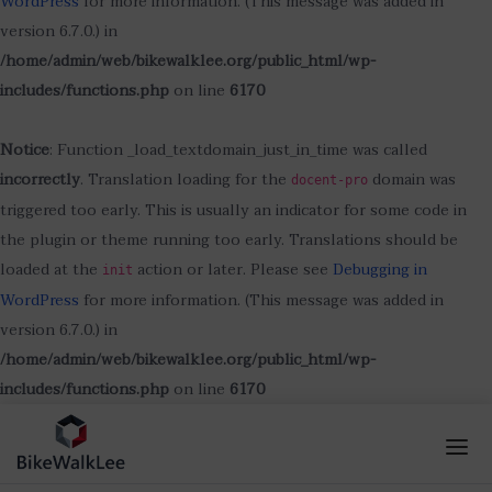
WordPress
for more information. (This message was added in
version 6.7.0.) in
/home/admin/web/bikewalklee.org/public_html/wp-
includes/functions.php
on line
6170
Notice
: Function _load_textdomain_just_in_time was called
incorrectly
. Translation loading for the
domain was
docent-pro
triggered too early. This is usually an indicator for some code in
the plugin or theme running too early. Translations should be
loaded at the
action or later. Please see
Debugging in
init
WordPress
for more information. (This message was added in
version 6.7.0.) in
/home/admin/web/bikewalklee.org/public_html/wp-
includes/functions.php
on line
6170