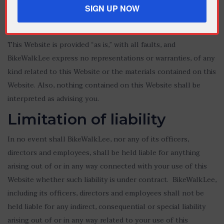
notice.
No warranties
This Website is provided “as is,” with all faults, and
BikeWalkLee express no representations or warranties, of any
kind related to this Website or the materials contained on this
Website. Also, nothing contained on this Website shall be
interpreted as advising you.
Limitation of liability
In no event shall BikeWalkLee, nor any of its officers,
directors and employees, shall be held liable for anything
arising out of or in any way connected with your use of this
Website whether such liability is under contract. BikeWalkLee,
including its officers, directors and employees shall not be
held liable for any indirect, consequential or special liability
arising out of or in any way related to your use of this