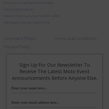
Motorcycle racing bet strategies
List of poker hands
Ways to improve your roulette odds
Arbitrage betting in gambling
Comment Policy
Terms and Conditions
Privacy Policy
Sign Up For Our Newsletter To
Receive The Latest Moto Event
Announcements Before Anyone Else.