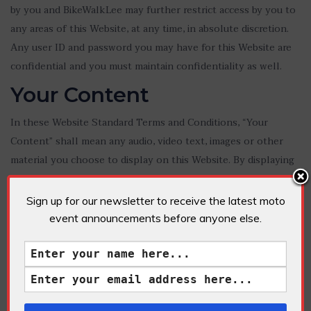
by you and BikeWalkLee may further restrict access by you to
any areas of this Website, at any time, in absolute discretion.
Any user ID and password you may have for this Website are
confidential and you must maintain confidentiality as well.
Your Content
In these Website Standard Terms and Conditions, “Your
Content” shall mean any audio, video text, images or other
material you choose to display on this Website. By displaying
Your Content, you grant BikeWalkLee a non-exclusive,
worldwide irrevocable, sub licensable license to use,
Sign up for our newsletter to receive the latest moto
reproduce, adapt, publish, translate and distribute it in any and
event announcements before anyone else.
all media.
Your Content must be your own and must not be invading any
third-party’s rights. BikeWalkLee reserves the right to remove
any of Your Content from this Website at any time without