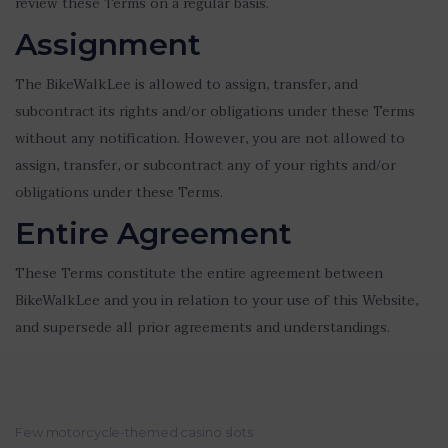
review these Terms on a regular basis.
Assignment
The BikeWalkLee is allowed to assign, transfer, and
subcontract its rights and/or obligations under these Terms
without any notification. However, you are not allowed to
assign, transfer, or subcontract any of your rights and/or
obligations under these Terms.
Entire Agreement
These Terms constitute the entire agreement between
BikeWalkLee and you in relation to your use of this Website,
and supersede all prior agreements and understandings.
Posts
Few motorcycle-themed casino slots