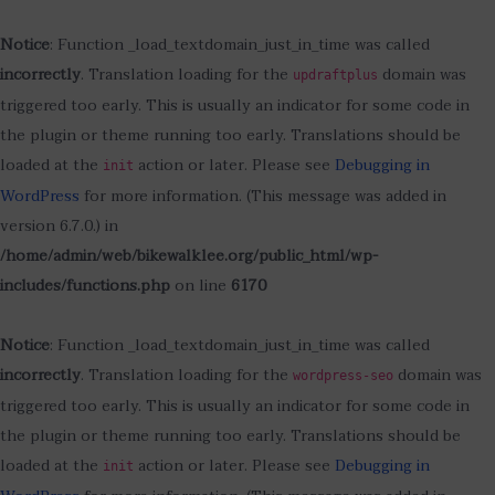
Notice
: Function _load_textdomain_just_in_time was called
incorrectly
. Translation loading for the
domain was
updraftplus
triggered too early. This is usually an indicator for some code in
the plugin or theme running too early. Translations should be
loaded at the
action or later. Please see
Debugging in
init
WordPress
for more information. (This message was added in
version 6.7.0.) in
/home/admin/web/bikewalklee.org/public_html/wp-
includes/functions.php
on line
6170
Notice
: Function _load_textdomain_just_in_time was called
incorrectly
. Translation loading for the
domain was
wordpress-seo
triggered too early. This is usually an indicator for some code in
the plugin or theme running too early. Translations should be
loaded at the
action or later. Please see
Debugging in
init