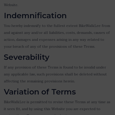
Website.
Indemnification
You hereby indemnify to the fullest extent BikeWalkLee from
and against any and/or all liabilities, costs, demands, causes of
action, damages and expenses arising in any way related to
your breach of any of the provisions of these Terms.
Severability
If any provision of these Terms is found to be invalid under
any applicable law, such provisions shall be deleted without
affecting the remaining provisions herein.
Variation of Terms
BikeWalkLee is permitted to revise these Terms at any time as
it sees fit, and by using this Website you are expected to