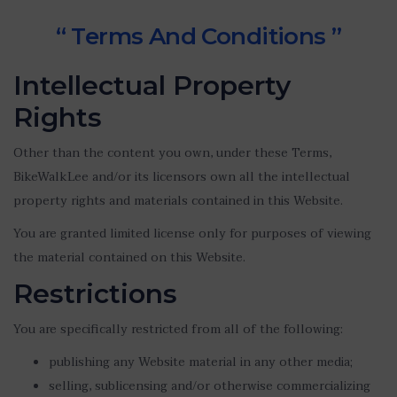
“ Terms And Conditions ”
Intellectual Property
Rights
Other than the content you own, under these Terms,
BikeWalkLee and/or its licensors own all the intellectual
property rights and materials contained in this Website.
You are granted limited license only for purposes of viewing
the material contained on this Website.
Restrictions
You are specifically restricted from all of the following:
publishing any Website material in any other media;
selling, sublicensing and/or otherwise commercializing