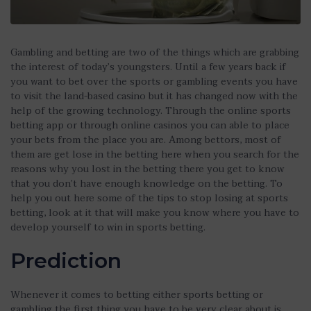
Gambling and betting are two of the things which are grabbing
the interest of today’s youngsters. Until a few years back if
you want to bet over the sports or gambling events you have
to visit the land-based casino but it has changed now with the
help of the growing technology. Through the online sports
betting app or through online casinos you can able to place
your bets from the place you are. Among bettors, most of
them are get lose in the betting here when you search for the
reasons why you lost in the betting there you get to know
that you don’t have enough knowledge on the betting. To
help you out here some of the tips to stop losing at sports
betting, look at it that will make you know where you have to
develop yourself to win in sports betting.
Prediction
Whenever it comes to betting either sports betting or
gambling the first thing you have to be very clear about is