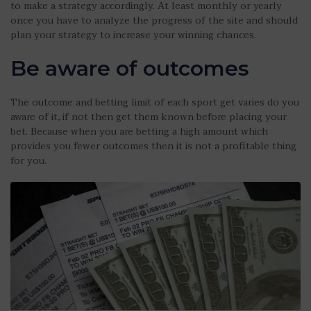
to make a strategy accordingly. At least monthly or yearly
once you have to analyze the progress of the site and should
plan your strategy to increase your winning chances.
Be aware of outcomes
The outcome and betting limit of each sport get varies do you
aware of it, if not then get them known before placing your
bet. Because when you are betting a high amount which
provides you fewer outcomes then it is not a profitable thing
for you.