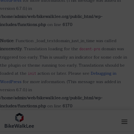
WordPress
for more information. (This message was added in
version 6.7.0.) in
/home/admin/web/bikewalklee.org/public_html/wp-
includes/functions.php
on line
6170
Notice
: Function _load_textdomain_just_in_time was called
incorrectly
. Translation loading for the
domain was
docent-pro
triggered too early. This is usually an indicator for some code in
the plugin or theme running too early. Translations should be
loaded at the
action or later. Please see
Debugging in
init
WordPress
for more information. (This message was added in
version 6.7.0.) in
/home/admin/web/bikewalklee.org/public_html/wp-
includes/functions.php
on line
6170