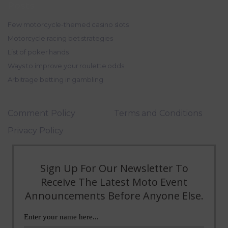
Posts
Few motorcycle-themed casino slots
Motorcycle racing bet strategies
List of poker hands
Ways to improve your roulette odds
Arbitrage betting in gambling
Comment Policy
Terms and Conditions
Privacy Policy
Sign Up For Our Newsletter To
Receive The Latest Moto Event
Announcements Before Anyone Else.