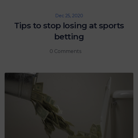
Dec 25, 2020
Tips to stop losing at sports
betting
0 Comments