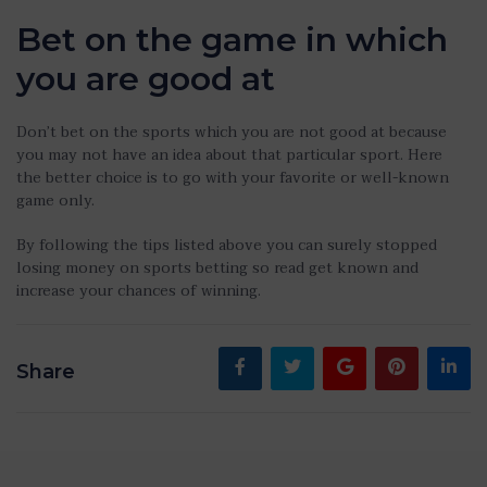
Bet on the game in which
you are good at
Don’t bet on the sports which you are not good at because
you may not have an idea about that particular sport. Here
the better choice is to go with your favorite or well-known
game only.
By following the tips listed above you can surely stopped
losing money on sports betting so read get known and
increase your chances of winning.
Share