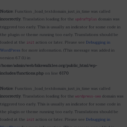
Notice
: Function _load_textdomain_just_in_time was called
incorrectly
. Translation loading for the
domain was
updraftplus
triggered too early. This is usually an indicator for some code in
the plugin or theme running too early. Translations should be
loaded at the
action or later. Please see
Debugging in
init
WordPress
for more information. (This message was added in
version 6.7.0.) in
/home/admin/web/bikewalklee.org/public_html/wp-
includes/functions.php
on line
6170
Notice
: Function _load_textdomain_just_in_time was called
incorrectly
. Translation loading for the
domain was
wordpress-seo
triggered too early. This is usually an indicator for some code in
the plugin or theme running too early. Translations should be
loaded at the
action or later. Please see
Debugging in
init