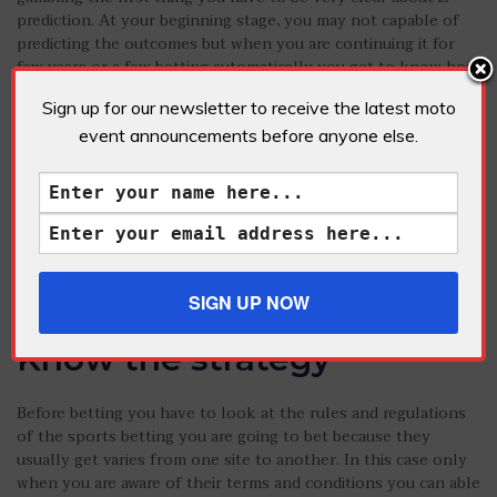
prediction. At your beginning stage, you may not capable of
predicting the outcomes but when you are continuing it for
few years or a few betting automatically you get to know how
to predict sports betting. Through the prediction, you can
Sign up for our newsletter to receive the latest moto
able to break your sports betting losing streak.
event announcements before anyone else.
Know the strategy
Before betting you have to look at the rules and regulations
of the sports betting you are going to bet because they
usually get varies from one site to another. In this case only
when you are aware of their terms and conditions you can able