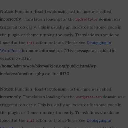
Notice
: Function _load_textdomain_just_in_time was called
incorrectly
. Translation loading for the
domain was
updraftplus
triggered too early. This is usually an indicator for some code in
the plugin or theme running too early. Translations should be
loaded at the
action or later. Please see
Debugging in
init
WordPress
for more information. (This message was added in
version 6.7.0.) in
/home/admin/web/bikewalklee.org/public_html/wp-
includes/functions.php
on line
6170
Notice
: Function _load_textdomain_just_in_time was called
incorrectly
. Translation loading for the
domain was
wordpress-seo
triggered too early. This is usually an indicator for some code in
the plugin or theme running too early. Translations should be
loaded at the
action or later. Please see
Debugging in
init