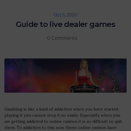
Oct 5, 2020
Guide to live dealer games
0 Comments
Gambling is like a kind of addiction when you have started
playing it you cannot stop it so easily. Especially when you
are getting addicted to online casinos it is so difficult to quit
them. To addiction to this now those online casinos have