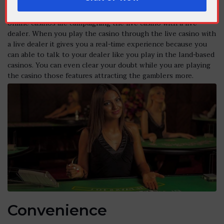
This not even spare the casino world it gave origin to the
online casinos and now with further development, those
online casinos are campaigning the live casino with a live
dealer. When you play the casino through the live casino with
a live dealer it gives you a real-time experience because you
can able to talk to your dealer like you play in the land-based
casinos. You can even clear your doubt while you are playing
the casino those features attracting the gamblers more.
Convenience