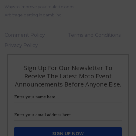
Ways to improve your roulette odds
Arbitrage betting in gambling
Comment Policy
Terms and Conditions
Privacy Policy
Sign Up For Our Newsletter To
Receive The Latest Moto Event
Announcements Before Anyone Else.