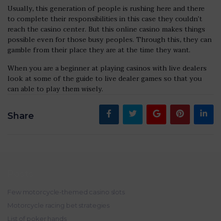
Usually, this generation of people is rushing here and there
to complete their responsibilities in this case they couldn’t
reach the casino center. But this online casino makes things
possible even for those busy peoples. Through this, they can
gamble from their place they are at the time they want.
When you are a beginner at playing casinos with live dealers
look at some of the guide to live dealer games so that you
can able to play them wisely.
Share
Posts
Few motorcycle-themed casino slots
Motorcycle racing bet strategies
List of poker hands