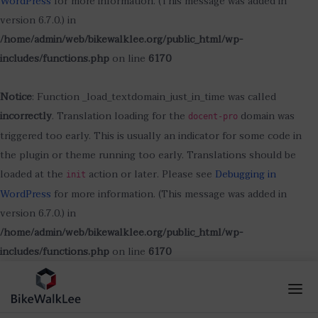
WordPress
for more information. (This message was added in
version 6.7.0.) in
/home/admin/web/bikewalklee.org/public_html/wp-
includes/functions.php
on line
6170
Notice
: Function _load_textdomain_just_in_time was called
incorrectly
. Translation loading for the
domain was
docent-pro
triggered too early. This is usually an indicator for some code in
the plugin or theme running too early. Translations should be
loaded at the
action or later. Please see
Debugging in
init
WordPress
for more information. (This message was added in
version 6.7.0.) in
/home/admin/web/bikewalklee.org/public_html/wp-
includes/functions.php
on line
6170