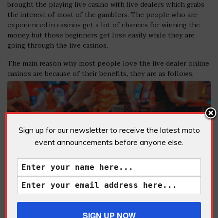
brought the playing live casino with live dealers which grabs
the interest of most of the gamblers. The people who are
experienced in casinos get a lot of chances for winning the
money but those beginners get lose easily while they are
going through the live casinos.
The main reason why most people love the live dealer online
casinos are because of their benefits, they are as follows;
Sign up for our newsletter to receive the latest moto
event announcements before anyone else.
Real-time experience
The emerging technology has bringing each and everything
closer to the human creature and making them easy for them.